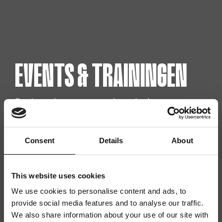
EVENTS & TRAININGEN
Benieuwd naar wat er achter de deuren van
RISE works allemaal plaats vindt? Scroll snel
door! We nemen je mee in de upcoming
trainingen in onze community en events die
Consent
Details
About
eraan komen.
This website uses cookies
We use cookies to personalise content and ads, to
provide social media features and to analyse our traffic.
We also share information about your use of our site with