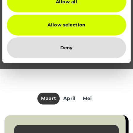
Allow all
Allow selection
Deny
Maart
April
Mei