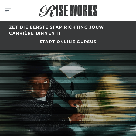
Skip
to
content
ZET DIE EERSTE STAP RICHTING JOUW
CARRIÈRE BINNEN IT
START ONLINE CURSUS