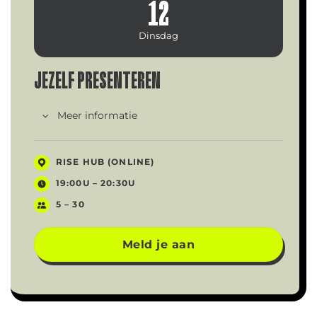
12
Dinsdag
JEZELF PRESENTEREN
Meer informatie
RISE HUB (ONLINE)
19:00U – 20:30U
5 – 30
Meld je aan