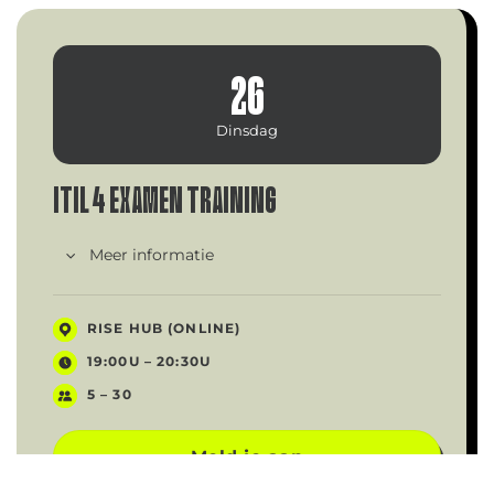
26
Dinsdag
ITIL 4 EXAMEN TRAINING
Meer informatie
RISE HUB (ONLINE)
19:00U – 20:30U
5 – 30
Meld je aan