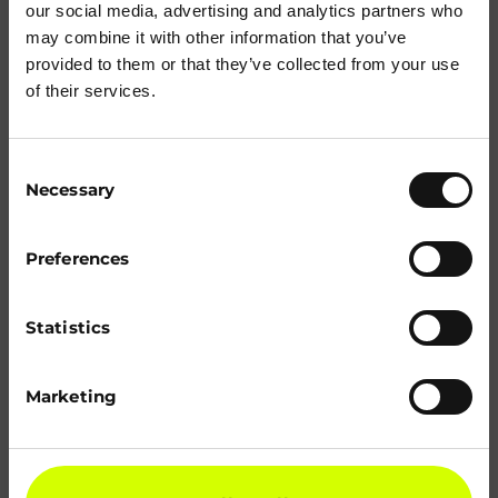
our social media, advertising and analytics partners who
may combine it with other information that you’ve
provided to them or that they’ve collected from your use
of their services.
Consent
Necessary
Selection
Preferences
Statistics
Marketing